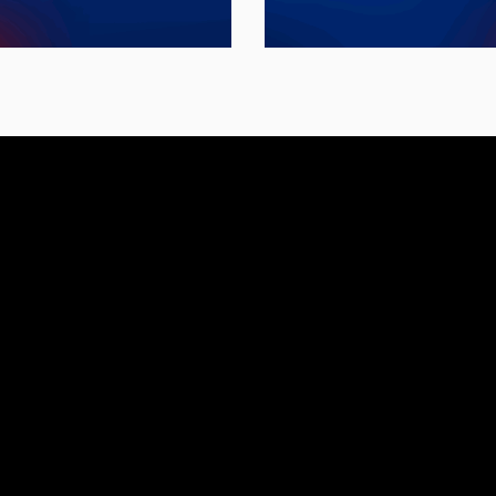
leaders.
workforce environ