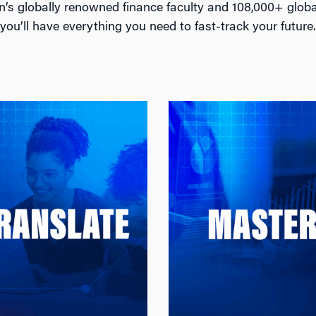
n’s globally renowned finance faculty and 108,000+ glob
you’ll have everything you need to fast-track your future.
Translate
Master
Translate Theory Into
Master the Tools Top 
 From cases and
Practice
: Build expertise in
De
data labs to the Applied
asset pricing
Research Practicum, the
management, and tr
obs MSQF brings theory
strategies, while applyi
data through application
machine learning, and
o real-world problems in
science to complex fin
artnership with industry
challenges needed in to