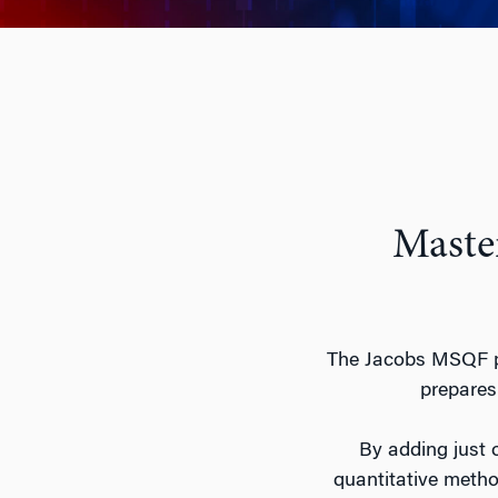
Master
The Jacobs MSQF pr
prepares 
By adding just o
quantitative method