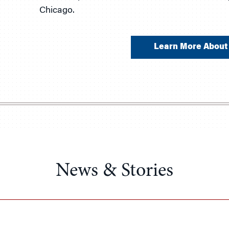
Chicago.
Learn More About 
News & Stories