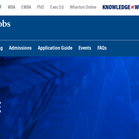
F
MBA
EMBA
PhD
Exec Ed
Wharton Online
ng
Admissions
Application Guide
Events
FAQs