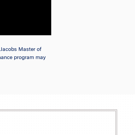
. Jacobs Master of
Finance program may