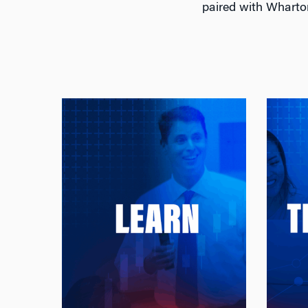
paired with Wharto
Learn
Learn Tomorrow’s Finance
:
From Today’s Leaders
:
Study with Wharton’s world-
renowned faculty — the
most cited finance scholars
Jac
in the world — and gain
to 
insights across global
t
markets shaped by their
p