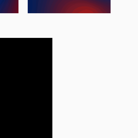
ment.
worldwide.