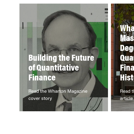
Wha
Mas
Deg
Building the Future
Qua
of Quantitative
Fin
Finance
Hist
Read the Wharton Magazine
Read t
cover story
article