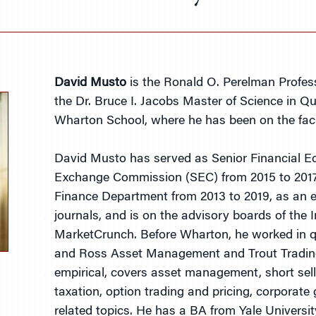
David Musto
is the Ronald O. Perelman Profess
the Dr. Bruce I. Jacobs Master of Science in Q
Wharton School, where he has been on the facu
David Musto has served as Senior Financial Ec
Exchange Commission (SEC) from 2015 to 2017
Finance Department from 2013 to 2019, as an e
journals, and is on the advisory boards of the
MarketCrunch. Before Wharton, he worked in q
and Ross Asset Management and Trout Trading.
empirical, covers asset management, short sell
taxation, option trading and pricing, corporat
related topics. He has a BA from Yale Universi