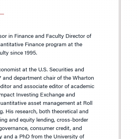
or in Finance and Faculty Director of
uantitative Finance program at the
lty since 1995.
onomist at the U.S. Securities and
 and department chair of the Wharton
ditor and associate editor of academic
 Impact Investing Exchange and
uantitative asset management at Roll
 His research, both theoretical and
ing and equity lending, cross-border
e governance, consumer credit, and
ty and a PhD from the University of