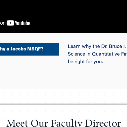
Learn why the Dr. Bruce I
hy a Jacobs MSQF?
Science in Quantitative 
be right for you.
Meet Our Faculty Director