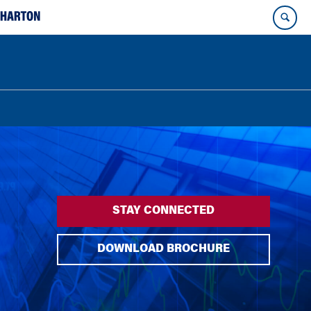
STAY CONNECTED
DOWNLOAD BROCHURE