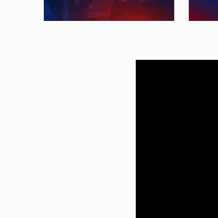
research and leadership.