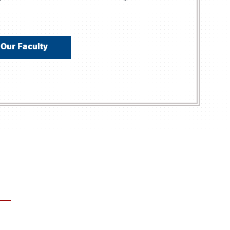
Our Faculty