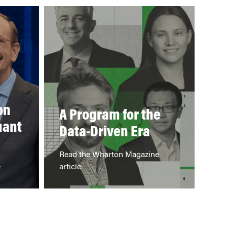
on
A Program for the
uant
Data-Driven Era
Read the Wharton Magazine
e
article