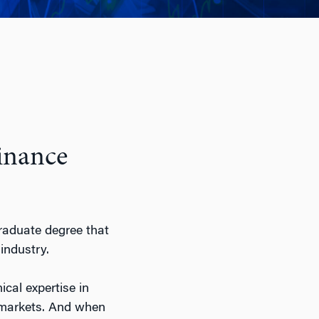
Finance
raduate degree that
industry.
ical expertise in
al markets. And when