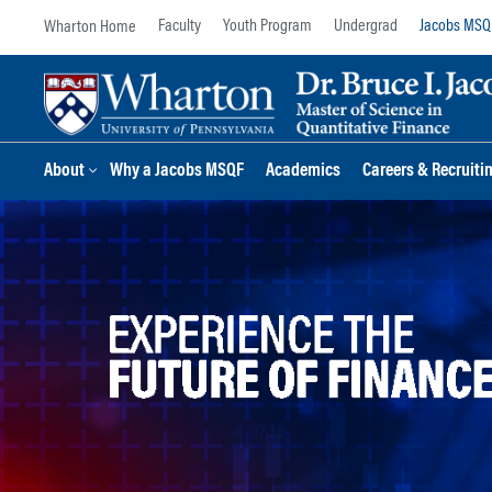
Skip
Skip
Faculty
Youth Program
Undergrad
Jacobs MSQ
to
to
content
main
menu
About
Why a Jacobs MSQF
Academics
Careers & Recruiti