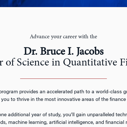
Advance your career with the
Dr. Bruce I. Jacobs
 of Science in Quantitative 
ogram provides an accelerated path to a world-class g
you to thrive in the most innovative areas of the finance 
ne additional year of study, you’ll gain unparalleled techn
s, machine learning, artificial intelligence, and financi