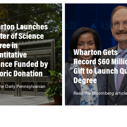
rton Launches
ter of Science
ree in
Wharton Gets
ntitative
Record $60 Milli
ance Funded by
Gift to Launch Q
oric Donation
Degree
he Daily Pennsylvanian
Read the Bloomberg articl