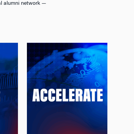
al alumni network —
Accelerate
Firms
Accelerate Your Career With
mand
: Earn a
the Wharton Edge
, risk
STEM-certified master’s in
ading
just one additional year and
ng AI,
join the largest alumni
 data
network in business,
ancial
including leaders in
day's
quantitative finance