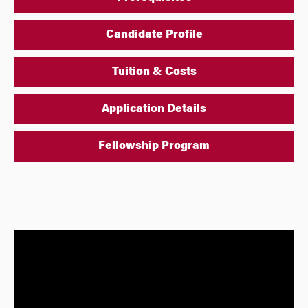
Candidate Profile
Tuition & Costs
Application Details
Fellowship Program