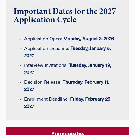
Important Dates for the 2027
Application Cycle
Application Open:
Monday, August 3, 2026
Application Deadline:
Tuesday, January 5,
2027
Interview Invitations:
Tuesday, January 19,
2027
Decision Release:
Thursday, February 11,
2027
Enrollment Deadline:
Friday, February 26,
2027
Prerequisites