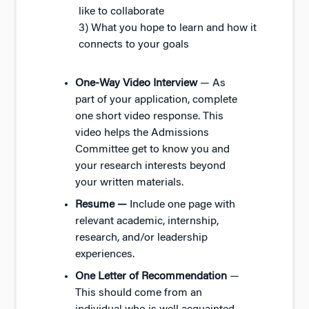
like to collaborate
3) What you hope to learn and how it
connects to your goals
One-Way Video Interview
— As
part of your application, complete
one short video response. This
video helps the Admissions
Committee get to know you and
your research interests beyond
your written materials.
Resume —
Include one page with
relevant academic, internship,
research, and/or leadership
experiences.
One Letter of Recommendation
—
This should come from an