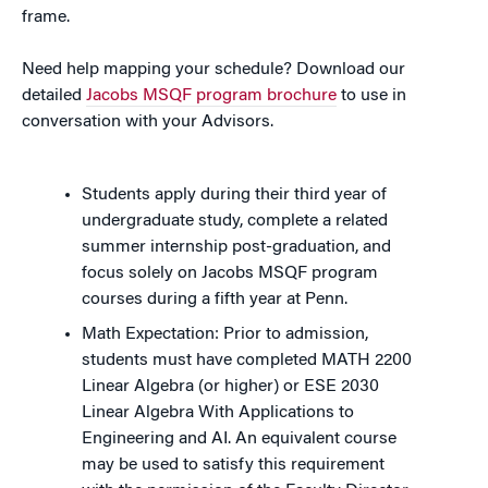
frame.
Need help mapping your schedule? Download our
detailed
Jacobs MSQF program brochure
to use in
conversation with your Advisors.
Students apply during their third year of
undergraduate study, complete a related
summer internship post-graduation, and
focus solely on Jacobs MSQF program
courses during a fifth year at Penn.
Math Expectation: Prior to admission,
students must have completed MATH 2200
Linear Algebra (or higher) or ESE 2030
Linear Algebra With Applications to
Engineering and AI. An equivalent course
may be used to satisfy this requirement