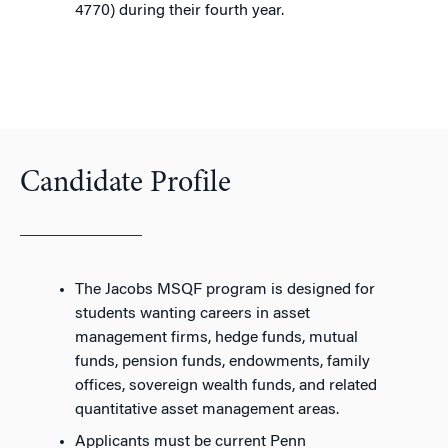
4770) during their fourth year.
Candidate Profile
The Jacobs MSQF program is designed for
students wanting careers in asset
management firms, hedge funds, mutual
funds, pension funds, endowments, family
offices, sovereign wealth funds, and related
quantitative asset management areas.
Applicants must be current Penn