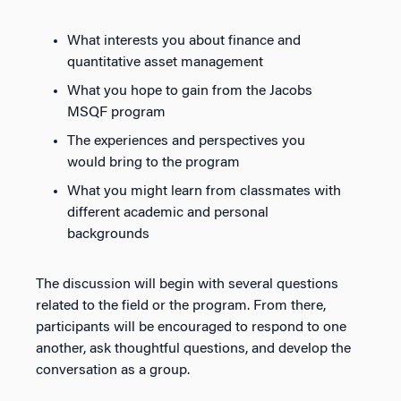
What interests you about finance and
quantitative asset management
What you hope to gain from the Jacobs
MSQF program
The experiences and perspectives you
would bring to the program
What you might learn from classmates with
different academic and personal
backgrounds
The discussion will begin with several questions
related to the field or the program. From there,
participants will be encouraged to respond to one
another, ask thoughtful questions, and develop the
conversation as a group.