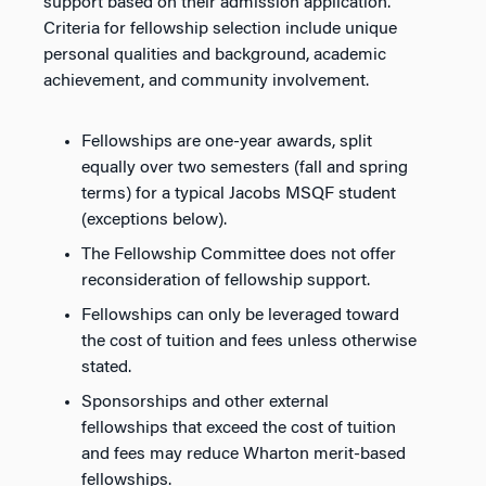
support based on their admission application.
Criteria for fellowship selection include unique
personal qualities and background, academic
achievement, and community involvement.
Fellowships are one-year awards, split
equally over two semesters (fall and spring
terms) for a typical Jacobs MSQF student
(exceptions below).
The Fellowship Committee does not offer
reconsideration of fellowship support.
Fellowships can only be leveraged toward
the cost of tuition and fees unless otherwise
stated.
Sponsorships and other external
fellowships that exceed the cost of tuition
and fees may reduce Wharton merit-based
fellowships.