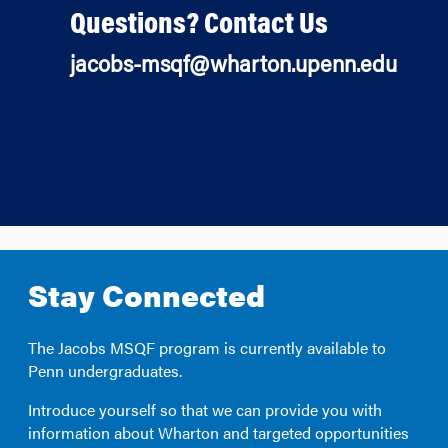
Questions? Contact Us
jacobs-msqf@wharton.upenn.edu