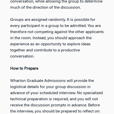
conversation, while allowing the group to determine
much of the direction of the discussion.
Groups are assigned randomly. It is possible for
every participant in a group to be admitted. You are
therefore not competing against the other applicants
in the room. Instead, you should approach the
experience as an opportunity to explore ideas
together and contribute to a productive
conversation.
How to Prepare
Wharton Graduate Admissions will provide the
logistical details for your group discussion in
advance of your scheduled interview. No specialized
technical preparation is required, and you will not
receive the discussion prompts in advance. Before
the interview, you should be prepared to reflect on: