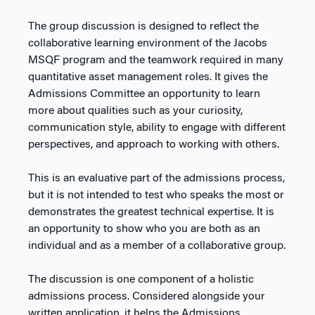
The group discussion is designed to reflect the
collaborative learning environment of the Jacobs
MSQF program and the teamwork required in many
quantitative asset management roles. It gives the
Admissions Committee an opportunity to learn
more about qualities such as your curiosity,
communication style, ability to engage with different
perspectives, and approach to working with others.
This is an evaluative part of the admissions process,
but it is not intended to test who speaks the most or
demonstrates the greatest technical expertise. It is
an opportunity to show who you are both as an
individual and as a member of a collaborative group.
The discussion is one component of a holistic
admissions process. Considered alongside your
written application, it helps the Admissions