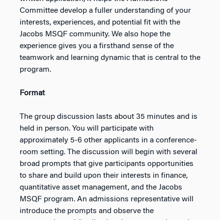
Committee develop a fuller understanding of your
interests, experiences, and potential fit with the
Jacobs MSQF community. We also hope the
experience gives you a firsthand sense of the
teamwork and learning dynamic that is central to the
program.
Format
The group discussion lasts about 35 minutes and is
held in person. You will participate with
approximately 5-6 other applicants in a conference-
room setting. The discussion will begin with several
broad prompts that give participants opportunities
to share and build upon their interests in finance,
quantitative asset management, and the Jacobs
MSQF program. An admissions representative will
introduce the prompts and observe the