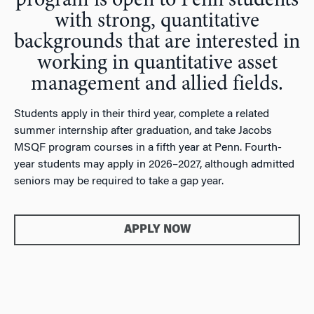
program is open to Penn students
with strong, quantitative
backgrounds that are interested in
working in quantitative asset
management and allied fields.
Students apply in their third year, complete a related
summer internship after graduation, and take Jacobs
MSQF program courses in a fifth year at Penn. Fourth-
year students may apply in 2026–2027, although admitted
seniors may be required to take a gap year.
APPLY NOW