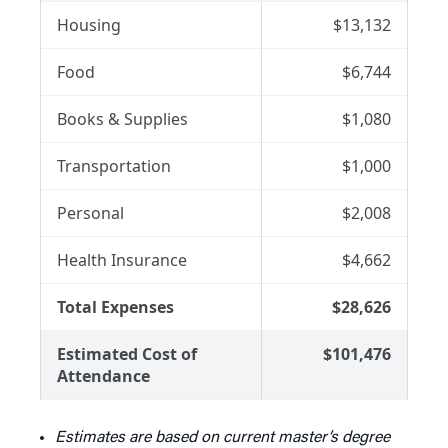
Housing
$13,132
Food
$6,744
Books & Supplies
$1,080
Transportation
$1,000
Personal
$2,008
Health Insurance
$4,662
Total Expenses
$28,626
Estimated Cost of
$101,476
Attendance
Estimates are based on current master’s degree