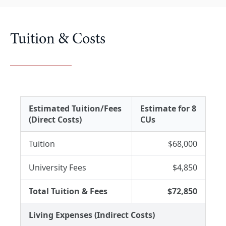
Tuition & Costs
Estimated Tuition/Fees
Estimate for 8
(Direct Costs)
CUs
Tuition
$68,000
University Fees
$4,850
Total Tuition & Fees
$72,850
Living Expenses (Indirect Costs)