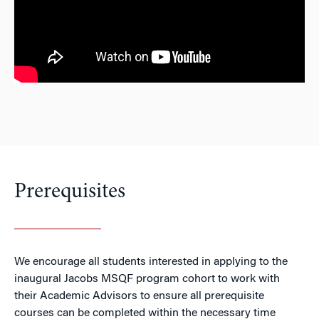
Prerequisites
We encourage all students interested in applying to the
inaugural Jacobs MSQF program cohort to work with
their Academic Advisors to ensure all prerequisite
courses can be completed within the necessary time