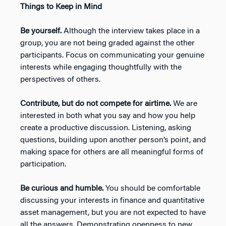
Things to Keep in Mind
Be yourself.
Although the interview takes place in a
group, you are not being graded against the other
participants. Focus on communicating your genuine
interests while engaging thoughtfully with the
perspectives of others.
Contribute, but do not compete for airtime.
We are
interested in both what you say and how you help
create a productive discussion. Listening, asking
questions, building upon another person’s point, and
making space for others are all meaningful forms of
participation.
Be curious and humble.
You should be comfortable
discussing your interests in finance and quantitative
asset management, but you are not expected to have
all the answers. Demonstrating openness to new