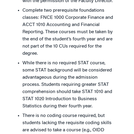
with the permission of the Faculty Director.
Complete two prerequisite foundations
classes: FNCE 1000 Corporate Finance and
ACCT 1010 Accounting and Financial
Reporting. These courses must be taken by
the end of the student’s fourth year and are
not part of the 10 CUs required for the
degree.
While there is no required STAT course,
some STAT background will be considered
advantageous during the admission
process. Students requiring greater STAT
comprehension should take STAT 1010 and
STAT 1020 Introduction to Business
Statistics during their fourth year.
There is no coding course required, but
students lacking the requisite coding skills
are advised to take a course (e.g., OIDD