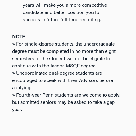
years will make you a more competitive
candidate and better position you for
success in future full-time recruiting.
NOTE
:
»
For single-degree students, the undergraduate
degree must be completed in no more than eight
semesters or the student will not be eligible to
continue with the Jacobs MSQF degree.
»
Uncoordinated dual-degree students are
encouraged to speak with their Advisors before
applying.
»
Fourth-year Penn students are welcome to apply,
but admitted seniors may be asked to take a gap
year.