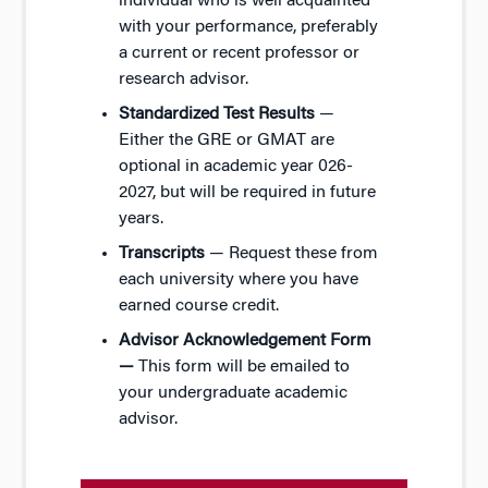
individual who is well acquainted
with your performance, preferably
a current or recent professor or
research advisor.
Standardized Test Results
—
Either the GRE or GMAT are
optional in academic year 026-
2027, but will be required in future
years.
Transcripts
— Request these from
each university where you have
earned course credit.
Advisor Acknowledgement Form
—
This form will be emailed to
your undergraduate academic
advisor.