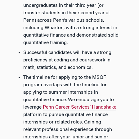
undergraduates in their third year (or
transfer students in their second year at
Penn) across Penn’s various schools,
including Wharton, with a strong interest in
quantitative finance and demonstrated solid
quantitative training.
Successful candidates will have a strong
proficiency at coding and coursework in
math, statistics, and economics.
The timeline for applying to the MSQF
program overlaps with the timeline for
applying
to
summer internships in
quantitative finance. We encourage you to
leverage
Penn Career Services’ Handshake
platform to pursue quantitative finance
internships or related roles. Gaining
relevant professional experience through
internships after your junior and senior