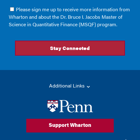
Additional Links
Support Wharton