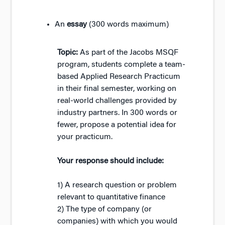
An
essay
(300 words maximum)
Topic:
As part of the Jacobs MSQF
program, students complete a team-
based Applied Research Practicum
in their final semester, working on
real-world challenges provided by
industry partners. In 300 words or
fewer, propose a potential idea for
your practicum.
Your response should include:
1) A research question or problem
relevant to quantitative finance
2) The type of company (or
companies) with which you would