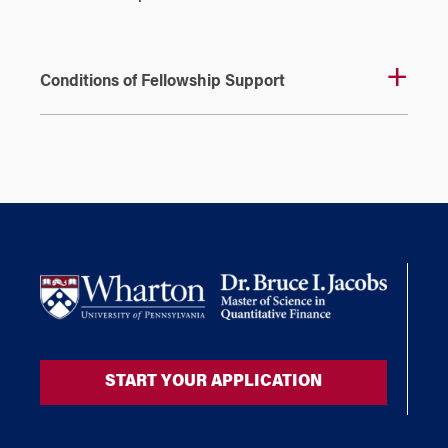
Conditions of Fellowship Support
START YOUR APPLICATION