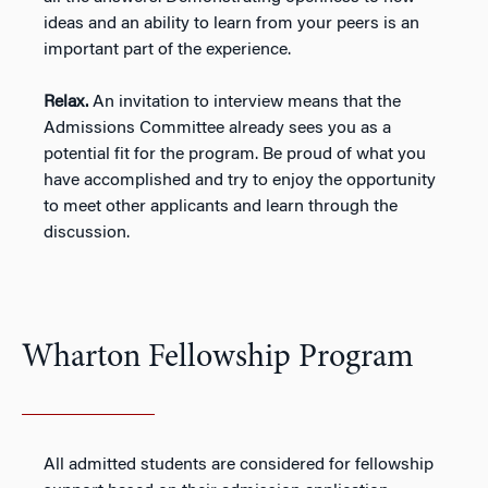
ideas and an ability to learn from your peers is an
important part of the experience.
Relax.
An invitation to interview means that the
Admissions Committee already sees you as a
potential fit for the program. Be proud of what you
have accomplished and try to enjoy the opportunity
to meet other applicants and learn through the
discussion.
Wharton Fellowship Program
All admitted students are considered for fellowship