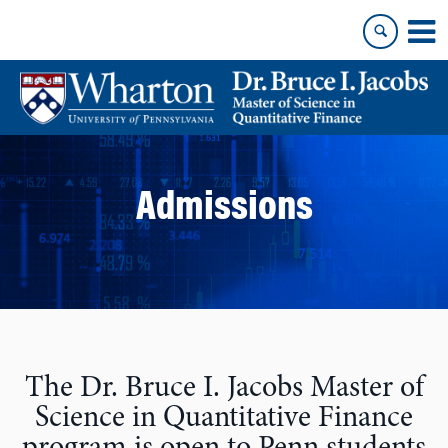
Skip
Skip
to
to
content
main
menu
Admissions
The Dr. Bruce I. Jacobs Master of
Science in Quantitative Finance