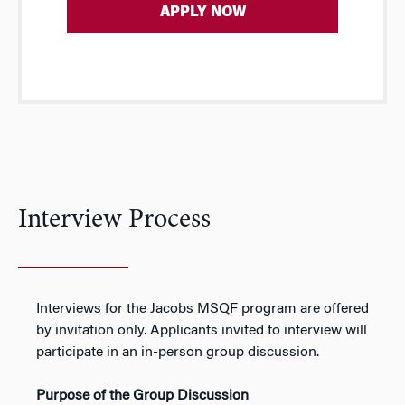
APPLY NOW
Interview Process
Interviews for the Jacobs MSQF program are offered
by invitation only. Applicants invited to interview will
participate in an in-person group discussion.
Purpose of the Group Discussion