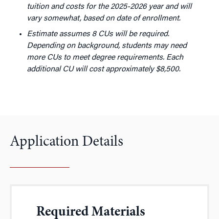
tuition and costs for the 2025-2026 year and will
vary somewhat, based on date of enrollment.
Estimate assumes 8 CUs will be required.
Depending on background, students may need
more CUs to meet degree requirements. Each
additional CU will cost approximately $8,500.
Application Details
Required Materials